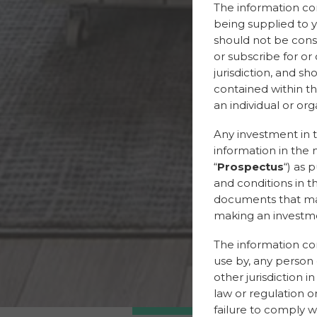
The information con
being supplied to y
should not be constr
or subscribe for or
jurisdiction, and s
contained within th
an individual or orga
Any investment in t
information in the 
“
Prospectus
“) as 
and conditions in t
documents that may 
making an investme
The information cont
use by, any person o
other jurisdiction i
law or regulation or
failure to comply wi