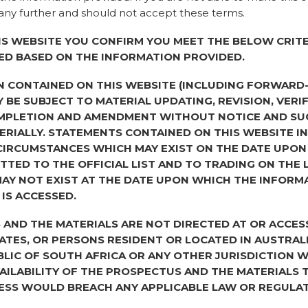
ny further and should not accept these terms.
Correspondence add
Kings Orchard, 1 Q
IS WEBSITE YOU CONFIRM YOU MEET THE BELOW CRITE
ED BASED ON THE INFORMATION PROVIDED.
Distributions to 
N CONTAINED ON THIS WEBSITE (INCLUDING FORWARD
Distributions paid
 BE SUBJECT TO MATERIAL UPDATING, REVISION, VERIF
The Liquidators pai
MPLETION AND AMENDMENT WITHOUT NOTICE AND SU
liquidation distribu
RIALLY. STATEMENTS CONTAINED ON THIS WEBSITE I
made up of a 67.05
CIRCUMSTANCES WHICH MAY EXIST ON THE DATE UPON
pence per share (su
TTED TO THE OFFICIAL LIST AND TO TRADING ON THE
shareholders). Bo
AY NOT EXIST AT THE DATE UPON WHICH THE INFORM
via CREST and/or ch
 IS ACCESSED.
If you have any quer
AND THE MATERIALS ARE NOT DIRECTED AT OR ACCES
please contact the
TATES, OR PERSONS RESIDENT OR LOCATED IN AUSTRAL
702 0003
BLIC OF SOUTH AFRICA OR ANY OTHER JURISDICTION 
AILABILITY OF THE PROSPECTUS AND THE MATERIALS
Future distributi
ESS WOULD BREACH ANY APPLICABLE LAW OR REGULAT