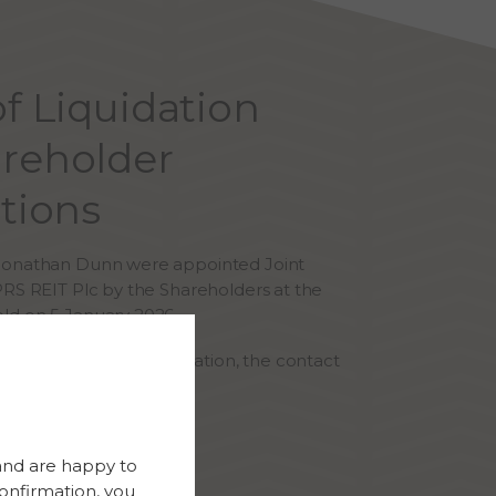
of Liquidation
reholder
utions
 Jonathan Dunn were appointed Joint
PRS REIT Plc by the Shareholders at the
ld on 5 January 2026.
ries regarding the liquidation, the contact
s:
tol@frpadvisory.com
and are happy to
 0117 203 3700
onfirmation, you