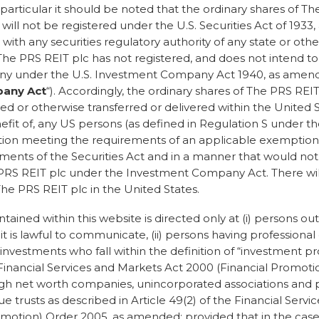
n particular it should be noted that the ordinary shares of T
ill not be registered under the U.S. Securities Act of 1933
r with any securities regulatory authority of any state or other
he PRS REIT plc has not registered, and does not intend to 
y under the U.S. Investment Company Act 1940, as amend
any Act
“). Accordingly, the ordinary shares of The PRS RE
BRAND
ed or otherwise transferred or delivered within the United St
fit of, any US persons (as defined in Regulation S under the
he private rental market
ction meeting the requirements of an applicable exemption
ements of the Securities Act and in a manner that would not
e PRS REIT plc under the Investment Company Act. There will
The PRS REIT plc in the United States.
tained within this website is directed only at (i) persons ou
is lawful to communicate, (ii) persons having professional
 investments who fall within the definition of “investment pro
e Financial Services and Markets Act 2000 (Financial Promoti
 high net worth companies, unincorporated associations and 
ue trusts as described in Article 49(2) of the Financial Serv
Awards*
motion) Order 2005, as amended; provided that in the case 