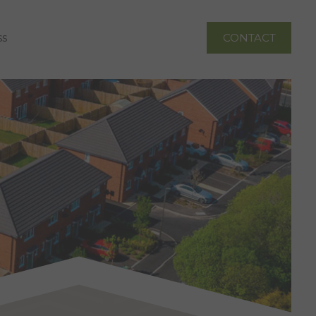
ss
CONTACT