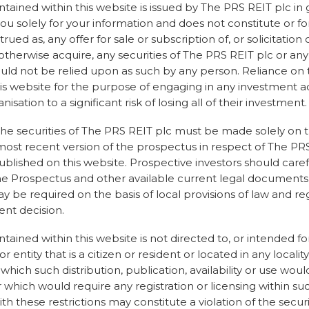
The 114.9 pence per
tained within this website is issued by The PRS REIT plc in 
estimate based on 
ou solely for your information and does not constitute or fo
From that a retenti
ued as, any offer for sale or subscription of, or solicitation 
underlying portfol
 otherwise acquire, any securities of The PRS REIT plc or any 
the terms of the sa
hould not be relied upon as such by any person. Reliance on
the sale retention
is website for the purpose of engaging in any investment a
made against it by 
nisation to a significant risk of losing all of their investment.
amended and increa
charges given a hig
he securities of The PRS REIT plc must be made solely on t
which we are worki
most recent version of the prospectus in respect of The PRS
resolve at present.
published on this website. Prospective investors should care
he Prospectus and other available current legal documents, 
There will be a furt
be required on the basis of local provisions of law and re
the above matters a
nt decision.
per share to be pai
ained within this website is not directed to, or intended for
r entity that is a citizen or resident or located in any locality
n which such distribution, publication, availability or use wou
 which would require any registration or licensing within suc
th these restrictions may constitute a violation of the securi