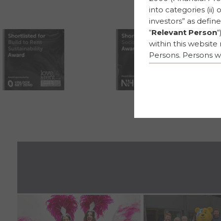
into categories (ii)
investors” as defin
“
Relevant Person
“
within this website
Persons. Persons wi
should not rely on 
Neither The PRS REIT
partners, shareholde
liability whatsoeve
*Awards en
information or opin
whatsoever for, or 
fullness, accuracy 
any information ha
REIT plc, their sub
transmitted or made
this website or oth
retained or may in 
one else (including 