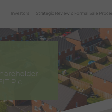
Investors
Strategic Review & Formal Sale Proce
Shareholder
EIT Plc