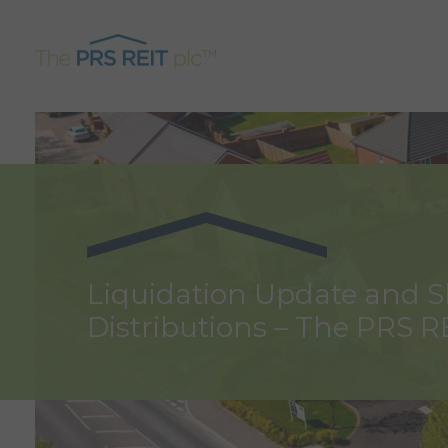
Liquidation Update and 
Distributions – The PRS R