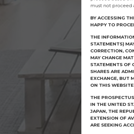
must not proceed a
BY ACCESSING TH
HAPPY TO PROCE
THE INFORMATIO
STATEMENTS) MAY
CORRECTION, CO
MAY CHANGE MATE
STATEMENTS OF 
SHARES ARE ADMI
EXCHANGE, BUT M
ON THIS WEBSITE
THE PROSPECTUS 
IN THE UNITED S
JAPAN, THE REPU
EXTENSION OF AV
ARE SEEKING ACC