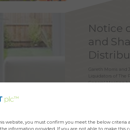
Notice 
and Sha
Distrib
Gareth Morris and
Liquidators of The 
General Meeting he
If you have any que
details are as follow
Email address:
Bris
his website, you must confirm you meet the below criteria 
Telephone Number:
he information provided. If you are not able to make this c