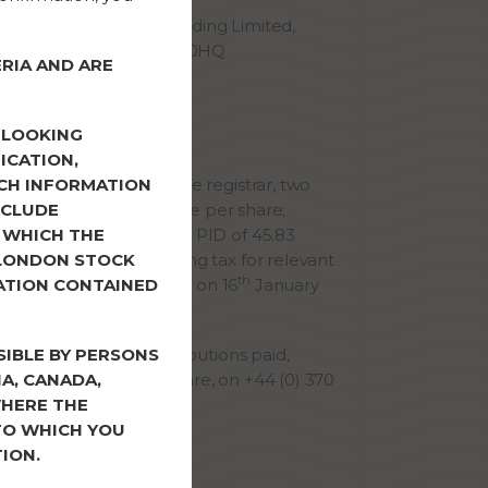
ress: FRP Advisory Trading Limited,
ueen Street, Bristol BS2 0HQ
RIA AND ARE
Shareholders
-LOOKING
 to date
ICATION,
d, via Computershare the registrar, two
CH INFORMATION
tion totalling 112.88 pence per share;
NCLUDE
 pence per share and a PID of 45.83
 WHICH THE
bject to 20% withholding tax for relevant
 LONDON STOCK
th
th payments were made on 16
January
ATION CONTAINED
eque (as applicable).
ies regarding the distributions paid,
SIBLE BY PERSONS
 Registrar, Computershare, on +44 (0) 370
IA, CANADA,
WHERE THE
 TO WHICH YOU
on to shareholders
ION.