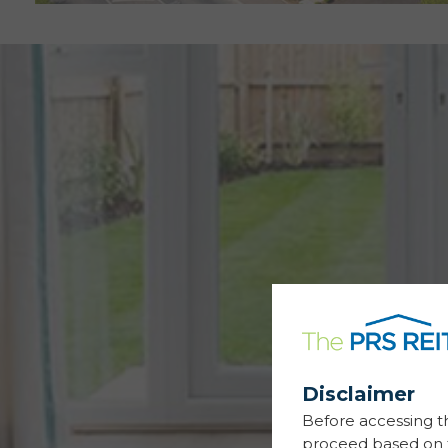
Disclaimer
Before accessing t
proceed based on t