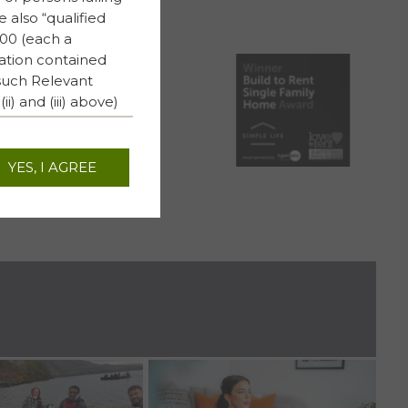
e also “qualified
000 (each a
mation contained
 such Relevant
) and (iii) above)
 person’s respective
YES, I AGREE
, shall have any
 from any
S REIT plc.
responsibility
to the truth,
ebsite (or whether
relating to The PRS
 howsoever
f the contents of
 PRS REIT plc has
RS REIT plc and no
nd will not treat any