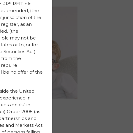
he PRS REIT plc
, as amended, (the
 jurisdiction of the
register, as an
ed, (the
IT plc may not be
ates or to, or for
 Securities Act)
 from the
 require
 be no offer of the
tside the United
 experience in
fessionals” in
on) Order 2005 (as
partnerships and
ices and Markets Act
of persons falling