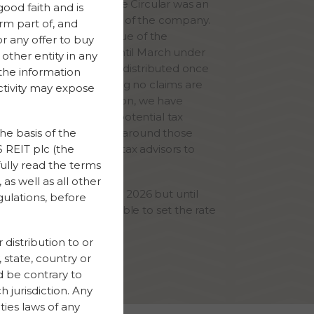
 share referred to in the Circular was an
good faith and is
the pre-liquidation NAV of the company.
rm part of, and
on of 1% of the sales value of the
or any offer to buy
io has been held back until March under
other entity in any
le agreed, which will be distributed once
 the information
 has expired and assuming no claims are
ctivity may expose
the purchaser. In addition, we have
sed the provision for potential tax
her level of uncertainty around those
he basis of the
ng with the company’s tax advisors to
 REIT plc (the
fully read the terms
as well as all other
her distribution in March 2026 but until
gulations, before
re finalised we are unable to set the rate
d.
 distribution to or
, state, country or
ld be contrary to
h jurisdiction. Any
ties laws of any