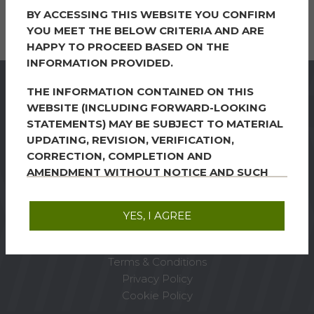
BY ACCESSING THIS WEBSITE YOU CONFIRM
Learn more
YOU MEET THE BELOW CRITERIA AND ARE
HAPPY TO PROCEED BASED ON THE
INFORMATION PROVIDED.
THE INFORMATION CONTAINED ON THIS
WEBSITE (INCLUDING FORWARD-LOOKING
STATEMENTS) MAY BE SUBJECT TO MATERIAL
FRP Advisory Trading
UPDATING, REVISION, VERIFICATION,
Limited, Kings Orchard, 1
CORRECTION, COMPLETION AND
Queen Street, Bristol
AMENDMENT WITHOUT NOTICE AND SUCH
BS2 0HQ
INFORMATION MAY CHANGE MATERIALLY.
STATEMENTS CONTAINED ON THIS WEBSITE
YES, I AGREE
Tel:
0117 203 3700
INCLUDE STATEMENTS OF CIRCUMSTANCES
Email:
Bristol@frpadvisory.com
WHICH MAY EXIST ON THE DATE UPON WHICH
THE SHARES ARE ADMITTED TO THE OFFICIAL
Terms & Conditions
LIST AND TO TRADING ON THE LONDON
Privacy Policy
STOCK EXCHANGE, BUT MAY NOT EXIST AT
Cookie Policy
THE DATE UPON WHICH THE INFORMATION