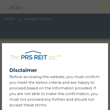
Tog
Home
Investor Centre
Disclaimer
06 January 2026
Stock Exch Notice - Cancellation - PRS REIT
Before accessing this website, you must confirm
(The) plc
you meet the below criteria and are happy to
proceed based on the information provided. If
Learn more
you are not able to make this confirmation, you
must not proceed any further and should not
05 January 2026
accept these terms.
Result of General Meeting