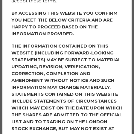
accept these terms.
The project, which is due to be completed in 2026,
supports two of the Council’s main corporate priorities
BY ACCESSING THIS WEBSITE YOU CONFIRM
– supporting people out of poverty and addressing the
YOU MEET THE BELOW CRITERIA AND ARE
climate crisis.
HAPPY TO PROCEED BASED ON THE
INFORMATION PROVIDED.
As part of the company’s commitment to community
engagement, a biodiversity wellbeing garden and
THE INFORMATION CONTAINED ON THIS
outdoor green space is being enhanced at the nearby
WEBSITE (INCLUDING FORWARD-LOOKING
Our Lady and Lourdes Catholic Primary school in
STATEMENTS) MAY BE SUBJECT TO MATERIAL
memory of Mrs Moran, a teaching assistant who died in
UPDATING, REVISION, VERIFICATION,
October 2023. Children from Year 3 to Year 6 have
CORRECTION, COMPLETION AND
been planning what they would like in the garden with
AMENDMENT WITHOUT NOTICE AND SUCH
planting due to be carried out in the spring. The
INFORMATION MAY CHANGE MATERIALLY.
project is being facilitated by Sigma Capital Group and
STATEMENTS CONTAINED ON THIS WEBSITE
funded by
The PRS REIT plc
(the investor behind the
INCLUDE STATEMENTS OF CIRCUMSTANCES
Simple Life homes at Millbank Lock).
WHICH MAY EXIST ON THE DATE UPON WHICH
THE SHARES ARE ADMITTED TO THE OFFICIAL
Cllr James Wright, Trafford Council’s Executive
LIST AND TO TRADING ON THE LONDON
Member for Housing and Advice, said: “Trafford Council
STOCK EXCHANGE, BUT MAY NOT EXIST AT
is totally committed to proving more homes across the