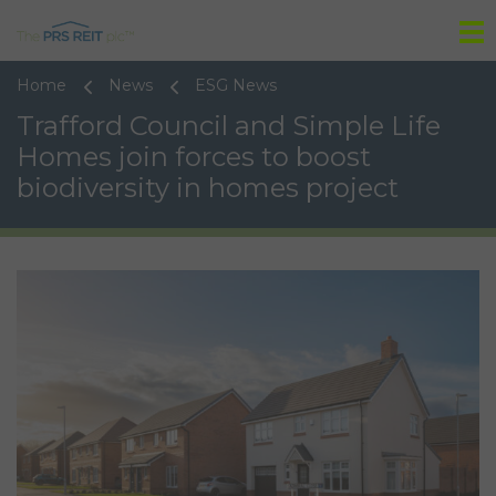
Tog
Home
News
ESG News
Trafford Council and Simple Life
Homes join forces to boost
biodiversity in homes project