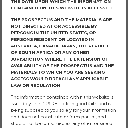
THE DATE UPON WHICH THE INFORMATION
borough and this project is one of a number currently
CONTAINED ON THIS WEBSITE IS ACCESSED.
underway. We are also thrilled to be working in
partnership with Sigma and Simple Life Homes to
THE PROSPECTUS AND THE MATERIALS ARE
bring to life a biodiversity wellbeing green space. The
NOT DIRECTED AT OR ACCESSIBLE BY
project aligns with several of Trafford Council’s priorities
PERSONS IN THE UNITED STATES, OR
of reducing health inequalities and addressing our
PERSONS RESIDENT OR LOCATED IN
climate crisis and will ensure that staff and pupils have
AUSTRALIA, CANADA, JAPAN, THE REPUBLIC
access to an outdoor space which will improve overall
OF SOUTH AFRICA OR ANY OTHER
wellbeing for years to come.
JURISDICTION WHERE THE EXTENSION OF
AVAILABILITY OF THE PROSPECTUS AND THE
“As a local authority we believe that such cross-sector
MATERIALS TO WHICH YOU ARE SEEKING
community partnership engagement is crucial to
ACCESS WOULD BREACH ANY APPLICABLE
achieving the borough’s priorities for local people and
LAW OR REGULATION.
places, as we aim to make a significant and positive
difference in many lives. We hope this biodiversity
The information contained within this website is
project will be the first of many across the borough,
issued by The PRS REIT plc in good faith and is
demonstrating the power of collaboration. By business
being supplied to you solely for your information
and community partners working together, we can
and does not constitute or form part of, and
accomplish great things.”
should not be construed as, any offer for sale or