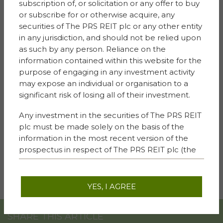
subscription of, or solicitation or any offer to buy
Niamh Waldron, ESG Director for Sigma Capital and
or subscribe for or otherwise acquire, any
Simple Life Homes said: “We are delighted to be
securities of The PRS REIT plc or any other entity
working with Trafford Council on the building of these
in any jurisdiction, and should not be relied upon
new homes and super excited to begin our biodiversity
as such by any person. Reliance on the
project with the staff and young people at Our Lady of
information contained within this website for the
Lourdes Primary. Their enthusiasm, engagement and
purpose of engaging in any investment activity
care for the project is very special and inspiring to see.
may expose an individual or organisation to a
Such community engagement is extremely important
significant risk of losing all of their investment.
to us as a business, as we strive to make a positive
impact and meaningful difference to the lives of many.
Any investment in the securities of The PRS REIT
plc must be made solely on the basis of the
“I very much hope that this project will be the first of
information in the most recent version of the
many with schools and communities in which we
prospectus in respect of The PRS REIT plc (the
operate across the country, illustrating the power of
“
Prospectus
“) as published on this website.
people working together. Together we can achieve so
Prospective investors should carefully read the
much.”
terms and conditions in the Prospectus and
YES, I AGREE
other available current legal documents, as well
as all other documents that may be required on
SHARE THIS ARTICLE
the basis of local provisions of law and