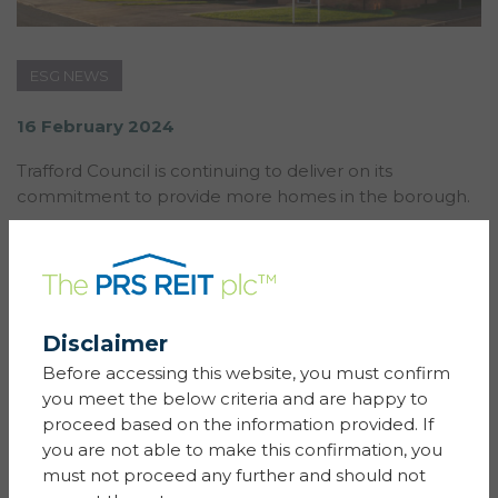
ESG NEWS
16 February 2024
Trafford Council is continuing to deliver on its
commitment to provide more homes in the borough.
The Council has teamed up with Sigma’s
Simple Life Homes
to build 98 build-to-rent properties
as part of the development at Millbank Lock,
Partington.
Disclaimer
Simple Life is the leading provider of BTR (build to
Before accessing this website, you must confirm
rent) single family housing in the UK and with a
you meet the below criteria and are happy to
heritage in regeneration, they take pride in their
proceed based on the information provided. If
neighbourhoods and how they integrate with the
you are not able to make this confirmation, you
wider local community.
must not proceed any further and should not