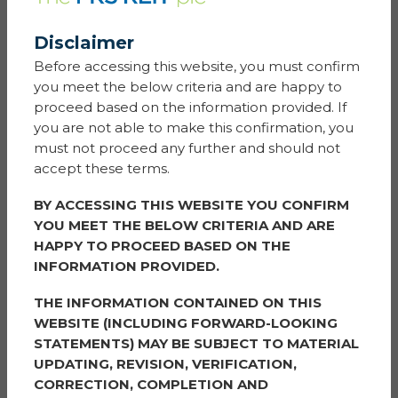
Gaudi Le Roux and Tom Yeadon
Jefferies International Limited
100 Bishopsgate
Disclaimer
London
Before accessing this website, you must confirm
EC2N 4JL
you meet the below criteria and are happy to
proceed based on the information provided. If
you are not able to make this confirmation, you
ANALYSTS:
must not proceed any further and should not
accept these terms.
Mike Prew
BY ACCESSING THIS WEBSITE YOU CONFIRM
Jefferies International Limited
YOU MEET THE BELOW CRITERIA AND ARE
100 Bishopsgate
HAPPY TO PROCEED BASED ON THE
London
INFORMATION PROVIDED.
EC2N 4JL
THE INFORMATION CONTAINED ON THIS
WEBSITE (INCLUDING FORWARD-LOOKING
Andrew Watson
Singer Capital Markets
STATEMENTS) MAY BE SUBJECT TO MATERIAL
One Bartholomew Lane
UPDATING, REVISION, VERIFICATION,
London
CORRECTION, COMPLETION AND
EC2N 2AX