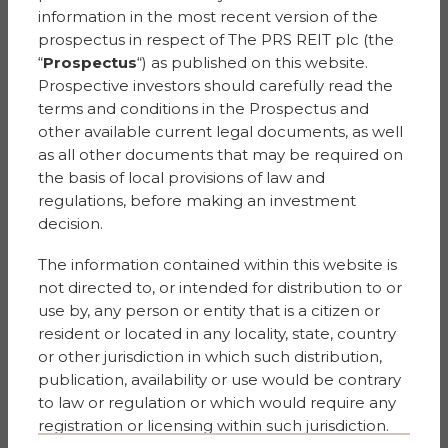
Dentons UK and Middle
information in the most recent version of the
East LLP
prospectus in respect of The PRS REIT plc (the
One Fleet Place
“
Prospectus
“) as published on this website.
London
Prospective investors should carefully read the
EC4M 7WS
terms and conditions in the Prospectus and
other available current legal documents, as well
Valuers
as all other documents that may be required on
Savills (UK) Limited
the basis of local provisions of law and
33 Margaret Street
regulations, before making an investment
London
decision.
W1G 0JD
The information contained within this website is
not directed to, or intended for distribution to or
Financial Public
Relations
use by, any person or entity that is a citizen or
KTZ Communications
resident or located in any locality, state, country
No.1 Cornhill
or other jurisdiction in which such distribution,
London EC3V 3ND
publication, availability or use would be contrary
United Kingdom
to law or regulation or which would require any
registration or licensing within such jurisdiction.
Auditors