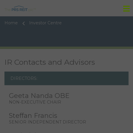
Tog
Home
Investor Centre
IR Contacts and Advisors
DIRECTORS:
Geeta Nanda OBE
NON-EXECUTIVE CHAIR
Steffan Francis
SENIOR INDEPENDENT DIRECTOR