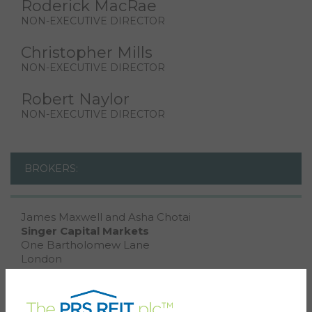
Roderick MacRae
NON-EXECUTIVE DIRECTOR
Christopher Mills
NON-EXECUTIVE DIRECTOR
Robert Naylor
NON-EXECUTIVE DIRECTOR
BROKERS:
James Maxwell and Asha Chotai
Singer Capital Markets
One Bartholomew Lane
London
EC2N 2AX