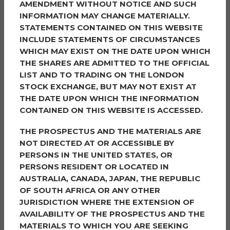
AMENDMENT WITHOUT NOTICE AND SUCH
INFORMATION MAY CHANGE MATERIALLY.
STATEMENTS CONTAINED ON THIS WEBSITE
Kanad Mitra
Barclays
INCLUDE STATEMENTS OF CIRCUMSTANCES
1 Churchill Place
WHICH MAY EXIST ON THE DATE UPON WHICH
London
THE SHARES ARE ADMITTED TO THE OFFICIAL
E14 5HP
LIST AND TO TRADING ON THE LONDON
STOCK EXCHANGE, BUT MAY NOT EXIST AT
THE DATE UPON WHICH THE INFORMATION
OTHER CONTACTS AND ADVISORS:
CONTAINED ON THIS WEBSITE IS ACCESSED.
THE PROSPECTUS AND THE MATERIALS ARE
NOT DIRECTED AT OR ACCESSIBLE BY
Company Secretary
PERSONS IN THE UNITED STATES, OR
Hanway Advisory Limited
The Scalpel
PERSONS RESIDENT OR LOCATED IN
18th Floor, 52 Lime Street
AUSTRALIA, CANADA, JAPAN, THE REPUBLIC
London
OF SOUTH AFRICA OR ANY OTHER
EC3M 7AF
JURISDICTION WHERE THE EXTENSION OF
AVAILABILITY OF THE PROSPECTUS AND THE
Investment Advisor
MATERIALS TO WHICH YOU ARE SEEKING