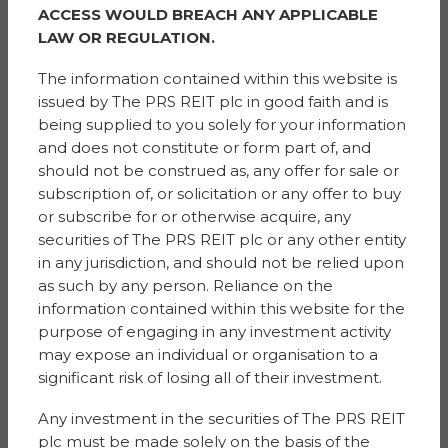
Sigma PRS Management Ltd
ACCESS WOULD BREACH ANY APPLICABLE
Floor 3, 1 St. Ann Street
LAW OR REGULATION.
Manchester
M2 7LR
The information contained within this website is
issued by The PRS REIT plc in good faith and is
being supplied to you solely for your information
Financial Advisor
and does not constitute or form part of, and
& Broker
Singer Capital Markets
should not be construed as, any offer for sale or
1 Bartholomew Lane
subscription of, or solicitation or any offer to buy
London
or subscribe for or otherwise acquire, any
EC2N 2AX
securities of The PRS REIT plc or any other entity
in any jurisdiction, and should not be relied upon
AIFM and Manager
as such by any person. Reliance on the
G10 Capital Limited
information contained within this website for the
4th Floor, 3 More London Riverside
purpose of engaging in any investment activity
London
may expose an individual or organisation to a
SE1 2AQ
significant risk of losing all of their investment.
Any investment in the securities of The PRS REIT
Legal and Tax
plc must be made solely on the basis of the
Advisor