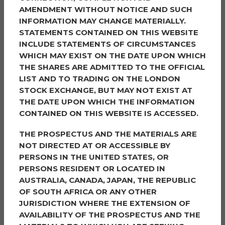
Nominated by
AMENDMENT WITHOUT NOTICE AND SUCH
INFORMATION MAY CHANGE MATERIALLY.
Anita always goes above and beyond for the
STATEMENTS CONTAINED ON THIS WEBSITE
community.
INCLUDE STATEMENTS OF CIRCUMSTANCES
WHICH MAY EXIST ON THE DATE UPON WHICH
She has organised events for the community including
THE SHARES ARE ADMITTED TO THE OFFICIAL
hosting a street party for the Coronation, providing
LIST AND TO TRADING ON THE LONDON
street decorations, games and food and drink for
STOCK EXCHANGE, BUT MAY NOT EXIST AT
everyone to enjoy.
THE DATE UPON WHICH THE INFORMATION
She is always giving up her spare time to help out at
CONTAINED ON THIS WEBSITE IS ACCESSED.
community events, Christmas Fates at the local care
THE PROSPECTUS AND THE MATERIALS ARE
home, Easter egg hunts, pond fishing for the children,
NOT DIRECTED AT OR ACCESSIBLE BY
Halloween decorating her house for the children to
PERSONS IN THE UNITED STATES, OR
see.
PERSONS RESIDENT OR LOCATED IN
She is always at hand if anyone ever needs any help
AUSTRALIA, CANADA, JAPAN, THE REPUBLIC
whether it being advice on the area, even advice on
OF SOUTH AFRICA OR ANY OTHER
appliances within the house, needing some milk, or
JURISDICTION WHERE THE EXTENSION OF
even a cup of tea, chat and a hug she will always help,
AVAILABILITY OF THE PROSPECTUS AND THE