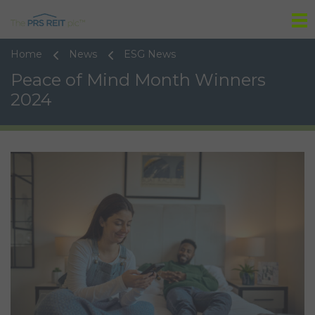
Tog
Home
News
ESG News
Peace of Mind Month Winners
2024