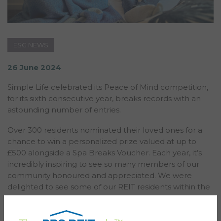
ESG NEWS
26 June 2024
Simple Life celebrated its Peace of Mind competition,
for its sixth consecutive year, breaks records with an
astounding number of entries.
Over 300 residents nominated their loved ones for a
chance to win a personalized prize valued at up to
£500 alongside a Spa Breaks Voucher. Each year, it’s
incredibly inspiring to see so many members of our
community honoured and appreciated. We were
delighted to see some of our REIT residents within the
eight winners:
RICK & KATHERINE