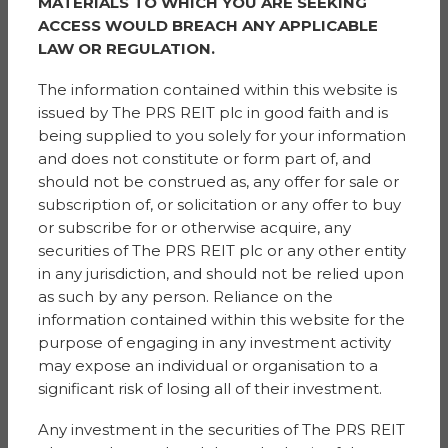
and always has a happy smile on her face.
MATERIALS TO WHICH YOU ARE SEEKING
ACCESS WOULD BREACH ANY APPLICABLE
She is fantastic with the children in the community, and
LAW OR REGULATION.
as a single parent with no family close Anita has made
me feel so welcomed within the area and housing
The information contained within this website is
estate.
issued by The PRS REIT plc in good faith and is
being supplied to you solely for your information
Anita encourages her children to help, her daughter
and does not constitute or form part of, and
walks dogs and also follows Anita with being kind and
should not be construed as, any offer for sale or
caring, friendly and warming, my children look up to
subscription of, or solicitation or any offer to buy
her daughter G like she is a big sister.
or subscribe for or otherwise acquire, any
securities of The PRS REIT plc or any other entity
The community would be lost without the Potter
in any jurisdiction, and should not be relied upon
household.
as such by any person. Reliance on the
information contained within this website for the
Prize:
Vouchers towards a Big Birthday Celebration
purpose of engaging in any investment activity
WAQAS
may expose an individual or organisation to a
significant risk of losing all of their investment.
Chase Park
Any investment in the securities of The PRS REIT