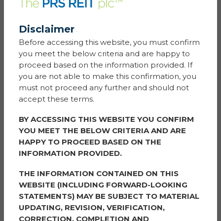
Our Lady’s
Disclaimer
Before accessing this website, you must confirm
Nominated by Jay
you meet the below criteria and are happy to
These newcomers are the nicest people and the most
proceed based on the information provided. If
caring neighbours. New to the UK and present the
you are not able to make this confirmation, you
best manners. They brought us gifts from their trip
must not proceed any further and should not
back home and came with some nice wish cards for
accept these terms.
each Holiday. Always smiley and very humble.
BY ACCESSING THIS WEBSITE YOU CONFIRM
It is so hard to find a couple of good people like them
YOU MEET THE BELOW CRITERIA AND ARE
these days. They so deserve a treat.
HAPPY TO PROCEED BASED ON THE
INFORMATION PROVIDED.
Prize:
Amazon Vouchers
THE INFORMATION CONTAINED ON THIS
ANITA
WEBSITE (INCLUDING FORWARD-LOOKING
STATEMENTS) MAY BE SUBJECT TO MATERIAL
Coppice Hill
UPDATING, REVISION, VERIFICATION,
CORRECTION, COMPLETION AND