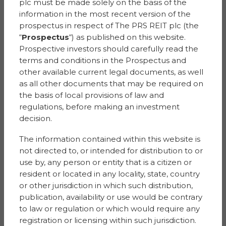
plc must be made solely on the basis of the
Nominated by Sana
information in the most recent version of the
prospectus in respect of The PRS REIT plc (the
He is a doctor in the NHS and very hard working. I want
“
Prospectus
“) as published on this website.
to nominate him because he has worked really hard
Prospective investors should carefully read the
day & night during Covid and till now. He loves looking
terms and conditions in the Prospectus and
after his patients and gets very happy.
other available current legal documents, as well
Prize:
Vouchers towards a trip away
as all other documents that may be required on
the basis of local provisions of law and
GEORGIA
regulations, before making an investment
decision.
Ash Bank Heights
The information contained within this website is
Nominated by Julie
not directed to, or intended for distribution to or
use by, any person or entity that is a citizen or
My beautiful daughter has lost her dad through the
resident or located in any locality, state, country
most traumatic of circumstances, she has just qualified
or other jurisdiction in which such distribution,
as children’s nurse and is a beautiful soul, she deserves
publication, availability or use would be contrary
such a lovely treat.
to law or regulation or which would require any
registration or licensing within such jurisdiction.
Prize:
Shopping Vouchers