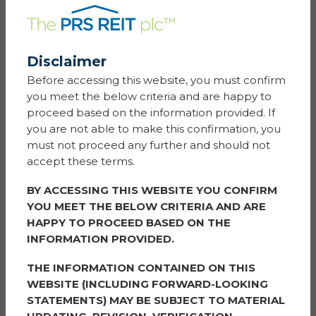
ESG NEWS
Disclaimer
16 August 2024
Before accessing this website, you must confirm
Our Annual Ice Cream Dash was a sweet adventure as
you meet the below criteria and are happy to
the Simple Life van got back on the road this Summer.
proceed based on the information provided. If
you are not able to make this confirmation, you
Over the past two weeks, we embarked on a journey
must not proceed any further and should not
across 71 neighbourhoods, delivering a little joy in the
accept these terms.
form of free ice cream. Our mission? To bring a little bit
of sweetness and sunshine to communities up and
BY ACCESSING THIS WEBSITE YOU CONFIRM
down the country, which we certainly accomplished.
YOU MEET THE BELOW CRITERIA AND ARE
HAPPY TO PROCEED BASED ON THE
Residents were alerted via the Simple Life app when
INFORMATION PROVIDED.
the van was close by and ready to serve, ensuring no
one missed out on the fun. The Simple Life van was a
THE INFORMATION CONTAINED ON THIS
welcome surprise to some whilst others were out
WEBSITE (INCLUDING FORWARD-LOOKING
waiting for us, knowing what to expect after seven
STATEMENTS) MAY BE SUBJECT TO MATERIAL
years of dashes.