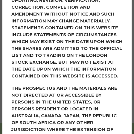
UPDATING, REVISION, VERIFICATION,
CORRECTION, COMPLETION AND
The weather was on our side this year, with many
AMENDMENT WITHOUT NOTICE AND SUCH
beautiful, sunny days throughout making the demand
INFORMATION MAY CHANGE MATERIALLY.
for something cool even greater. We served a massive
STATEMENTS CONTAINED ON THIS WEBSITE
4490 ice creams over the course of the fortnight, from
INCLUDE STATEMENTS OF CIRCUMSTANCES
children eagerly lining up to adults enjoying a treat on
WHICH MAY EXIST ON THE DATE UPON WHICH
a Summer’s day.
THE SHARES ARE ADMITTED TO THE OFFICIAL
LIST AND TO TRADING ON THE LONDON
We’re grateful to everyone who came out to join us,
STOCK EXCHANGE, BUT MAY NOT EXIST AT
making each stop on our route special. The sight of
THE DATE UPON WHICH THE INFORMATION
families and neighbours coming together over a
CONTAINED ON THIS WEBSITE IS ACCESSED.
simple pleasures is always wonderful to see.
THE PROSPECTUS AND THE MATERIALS ARE
With even more events coming in this second half of
NOT DIRECTED AT OR ACCESSIBLE BY
the year, residents can now keep an eye on their
PERSONS IN THE UNITED STATES, OR
Simple Life Diary on the app, and stay up to date on
PERSONS RESIDENT OR LOCATED IN
what’s coming next.
AUSTRALIA, CANADA, JAPAN, THE REPUBLIC
OF SOUTH AFRICA OR ANY OTHER
JURISDICTION WHERE THE EXTENSION OF
SHARE THIS ARTICLE