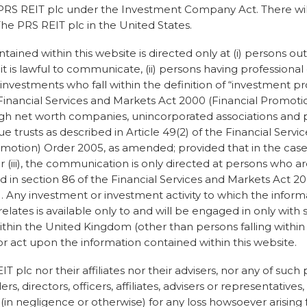
s doing to raise the
e PRS REIT plc under the Investment Company Act. There will
tainability. “From a
The PRS REIT plc in the United States.
 been a leader in our
ctories that we use, and the
tained within this website is directed only at (i) persons ou
s are ethical and
is lawful to communicate, (ii) persons having professional
tured. We provide a
 investments who fall within the definition of “investment pro
or furnishings within
e Financial Services and Markets Act 2000 (Financial Promoti
the furniture is recycled,
 high net worth companies, unincorporated associations and 
ue trusts as described in Article 49(2) of the Financial Serv
motion) Order 2005, as amended; provided that in the case 
 be sustainable and
 or (iii), the communication is only directed at persons who ar
y of doing business can
ed in section 86 of the Financial Services and Markets Act 2
in describes how
). Any investment or investment activity to which the infor
 a company or organisation
 relates is available only to and will be engaged in only with
marketing themselves as
thin the United Kingdom (other than persons falling within (ii
inimising their
or act upon the information contained within this website.
own around so much, down
ts done. From his own
 plc nor their affiliates nor their advisers, nor any of such
 of greenwashing for
rs, directors, officers, affiliates, advisers or representatives
ith his company. “In what
r (in negligence or otherwise) for any loss howsoever arising