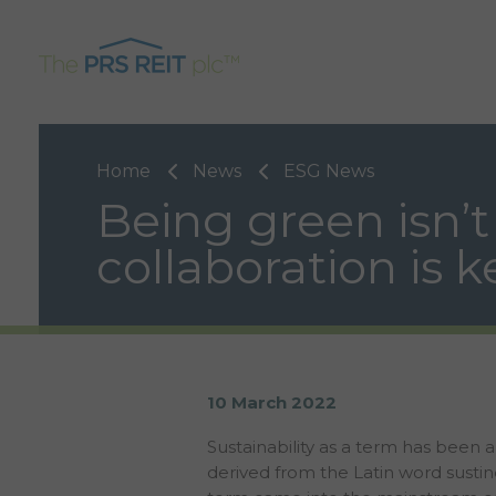
Home
News
ESG News
Being green isn’t
collaboration is k
10 March 2022
Sustainability as a term has been 
derived from the Latin word susti