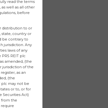
fully read the terms
as well as all other
gulations, before
 distribution to or
, state, country or
ld be contrary to
h jurisdiction. Any
ties laws of any
he PRS REIT plc
, as amended, (the
 jurisdiction of the
register, as an
ed, (the
IT plc may not be
ates or to, or for
 Securities Act)
 from the
 require