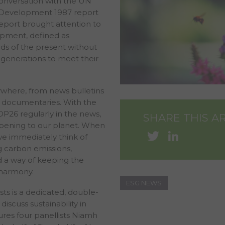
onversation with the UN
Development 1987 report
port brought attention to
opment, defined as
s of the present without
 generations to meet their
where, from news bulletins
documentaries. With the
OP26 regularly in the news,
SHARE THIS A
pening to our planet. When
Twitter
Linke
 we immediately think of
g carbon emissions,
 a way of keeping the
 harmony.
ESG NEWS
ts is a dedicated, double-
discuss sustainability in
tures four panellists Niamh