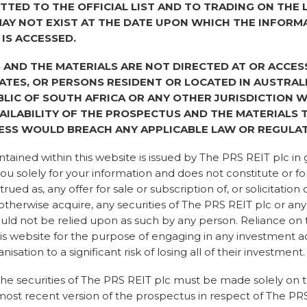
TTED TO THE OFFICIAL LIST AND TO TRADING ON THE
 starting to change, as a
AY NOT EXIST AT THE DATE UPON WHICH THE INFORM
 IS ACCESSED.
AND THE MATERIALS ARE NOT DIRECTED AT OR ACCES
TATES, OR PERSONS RESIDENT OR LOCATED IN AUSTRAL
t thing for the planet has
BLIC OF SOUTH AFRICA OR ANY OTHER JURISDICTION 
having joined the world of
AILABILITY OF THE PROSPECTUS AND THE MATERIALS
o years, I have seen it
ESS WOULD BREACH ANY APPLICABLE LAW OR REGULAT
creasing urgency and
r concerns, challenging
tained within this website is issued by The PRS REIT plc in 
ion, meaningful action.
ou solely for your information and does not constitute or fo
ange and being a part of
ued as, any offer for sale or subscription of, or solicitation 
edibly exciting.
 otherwise acquire, any securities of The PRS REIT plc or any 
hould not be relied upon as such by any person. Reliance on
t has been systemic due to
is website for the purpose of engaging in any investment a
19 pandemic. “People were
nisation to a significant risk of losing all of their investment.
ng, local authorities,
re declaring climate and
he securities of The PRS REIT plc must be made solely on t
 government enshrined a
most recent version of the prospectus in respect of The PRS
 was at that time that the