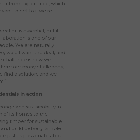
other from experience, which
ments expressed or implied by the forward-looking stateme
want to get to if we’re
 plc nor their affiliates nor their advisers are under an obl
rent the information contained within this website or to p
ation is essential, but it
esult of any revision to the statements made herein or the
llaboration is one of our
red to do so under applicable law. The information contain
eople. We are naturally
n the express understanding that it does not contain all in
ve, we all want the deal, and
luate the transaction in question and may not be accurate 
he challenge is how we
ained within this website should form the basis of, or be re
 There are many challenges,
ny contract or commitment or investment decision relating t
o find a solution, and we
mendation regarding the securities of The PRS REIT plc. T
m.”
within this website are not based upon a consideration of y
es, financial situation or needs. The information contained 
entials in action
e an audit or due diligence review and should not be constr
y any regulatory or supervisory body. You must make you
hange and sustainability in
estigations as you deem necessary. You may wish to seek i
n of its homes to the
ing, tax and such professional advice as appropriate with r
ng timber for sustainable
bsite, particularly if you are unsure about the meaning of a
y and build delivery, Simple
bsite. The information contained within this website is issue
are just as passionate about