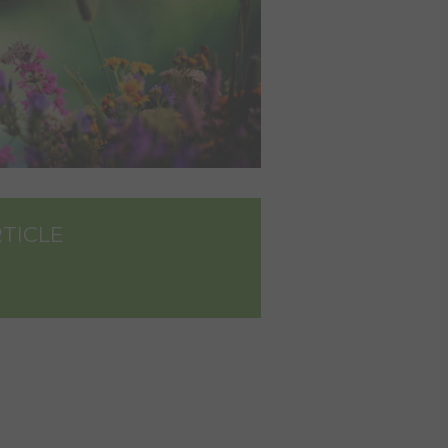
RTICLE
dIn