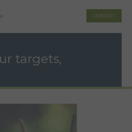
ss
CONTACT
ur targets,