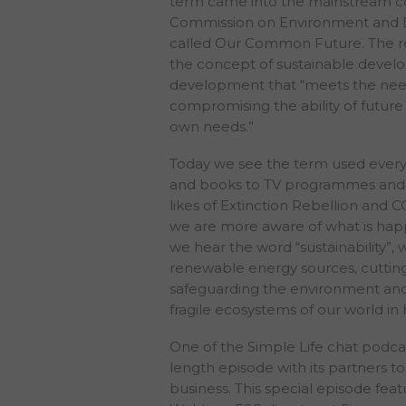
term came into the mainstream c
Commission on Environment and 
called Our Common Future. The re
the concept of sustainable devel
development that “meets the need
compromising the ability of future
own needs.”
Today we see the term used every
and books to TV programmes and 
likes of Extinction Rebellion and C
we are more aware of what is hap
we hear the word “sustainability”,
renewable energy sources, cuttin
safeguarding the environment and
fragile ecosystems of our world in
One of the Simple Life chat podcas
length episode with its partners to 
business. This special episode fea