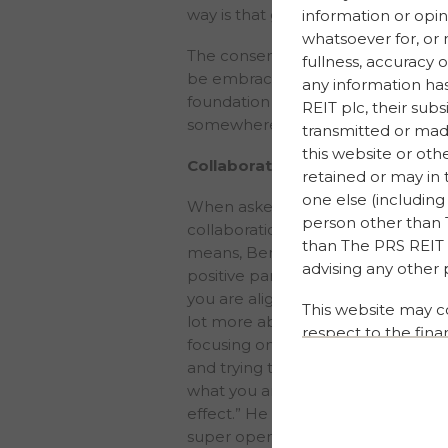
way is that greenwashing?” he said
information or opin
whatsoever for, or 
The consensus of the discussion wa
fullness, accuracy 
be embraced in order for them to
any information ha
foundation to build on – every co
REIT plc, their sub
somewhere and no company’s ESG 
transmitted or made
this website or oth
Collaboration
retained or may in 
one else (including 
When asked how important the pan
person other than T
collaboration within the property 
than The PRS REIT p
means, Ben Hall responded: “Collab
advising any other 
positive partnerships that cover d
you are aligned to. Collaboration 
This website may c
lot more about how broad this topi
respect to the fina
focusing on your own piece, unders
and/or investment 
and trying to think ahead a little 
on historical facts
what you are doing and how far th
forward-looking sta
effect.” He went on to say, “collabo
uncertainties could
super open, even with our compet
achievements of The