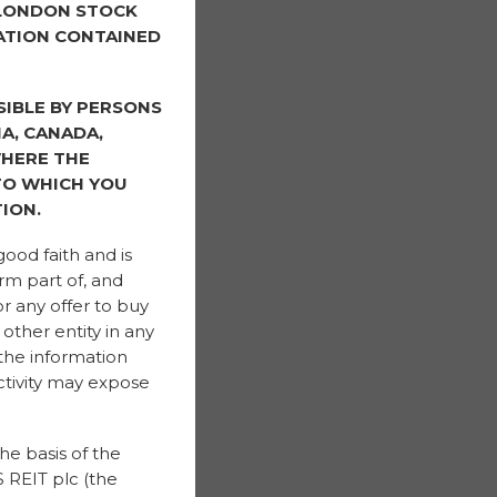
 LONDON STOCK
ATION CONTAINED
SIBLE BY PERSONS
IA, CANADA,
WHERE THE
 TO WHICH YOU
ION.
good faith and is
rm part of, and
or any offer to buy
other entity in any
 the information
ctivity may expose
he basis of the
 REIT plc (the