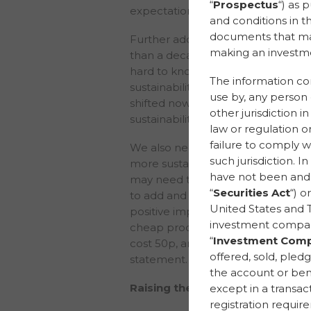
“
Prospectus
“) as 
expectations of our stakeholders r
and conditions in t
documents that may 
Further adding: “I have been workin
making an investme
than a decade. For the last 10 years
hard to knock doors down to conv
The information cont
sustainability seriously, just to start
use by, any person o
shifted now; doors are open, peo
other jurisdiction i
sustainability means.”
law or regulation or
failure to comply wi
We also need to recognise and acc
such jurisdiction. I
more sustainable, there may well b
have not been and w
may need to pay slightly more. But
“
Securities Act
“) o
to add and demonstrate value to p
United States and T
positive impact. Niamh gave the 
investment compan
cheap products is unreasonable and
“
Investment Comp
cost 50p, and saying it does is a q
offered, sold, pledg
statement.
the account or bene
Raising the level of consciousne
except in a transa
registration requir