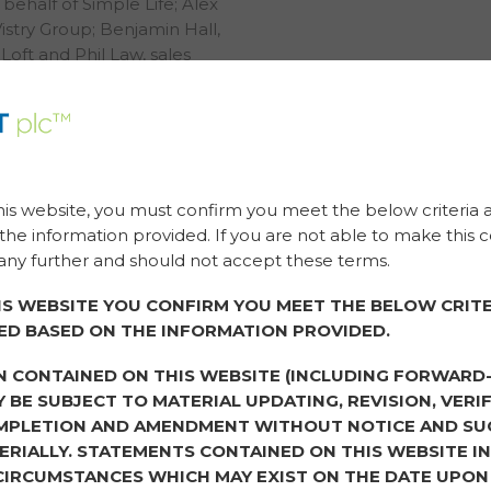
behalf of Simple Life; Alex
Vistry Group; Benjamin Hall,
oft and Phil Law, sales
eep.
l discussions on
hree topics where the
s.
his website, you must confirm you meet the below criteria 
to you?
he information provided. If you are not able to make this c
ny further and should not accept these terms.
estion three years ago, my
ainability was a buzzword
IS WEBSITE YOU CONFIRM YOU MEET THE BELOW CRITE
 good and to tick a box to
ED BASED ON THE INFORMATION PROVIDED.
to today, and running a
ing a profit or growing the
N CONTAINED ON THIS WEBSITE (INCLUDING FORWARD
eating a positive impact
 BE SUBJECT TO MATERIAL UPDATING, REVISION, VERIF
egacy.” Phil Law stated.
MPLETION AND AMENDMENT WITHOUT NOTICE AND SU
RIALLY. STATEMENTS CONTAINED ON THIS WEBSITE I
ent, she agreed that
CIRCUMSTANCES WHICH MAY EXIST ON THE DATE UPON
even up to just a year ago.