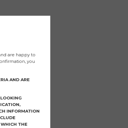
and are happy to
onfirmation, you
RIA AND ARE
-LOOKING
ICATION,
CH INFORMATION
NCLUDE
 WHICH THE