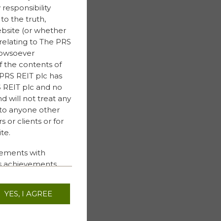
responsibility
to the truth,
ebsite (or whether
relating to The PRS
 howsoever
f the contents of
 PRS REIT plc has
RS REIT plc and no
nd will not treat any
 to anyone other
 or clients or for
te.
tements with
ess achievements
ments are not based
uture events. These
YES, I AGREE
ese risks and
et returns or
, performance