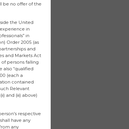
 be no offer of the
tside the United
 experience in
fessionals” in
on) Order 2005 (as
partnerships and
ices and Markets Act
of persons falling
e also “qualified
000 (each a
mation contained
 such Relevant
) and (iii) above)
 person’s respective
, shall have any
 from any