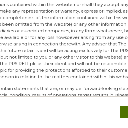
.
ions contained within this website nor shall they accept any 
make any representation or warranty, express or implied, as 
s that all ESG efforts must
or completeness of, the information contained within this w
 improve and to have a
s been omitted from the website) or any other information 
mpany has to start
sidiaries or associated companies, in any form whatsoever,
journey is ever complete.
 available or for any loss howsoever arising from any use o
erwise arising in connection therewith. Any adviser that The
the future retain is and will be acting exclusively for The P
but not limited to you or any other visitor to this website) a
ellists felt about
he PRS REIT plc as their client and will not be responsible
space and what it really
lc for providing the protections afforded to their customers
oration is looking for
person in relation to the matters contained within this websi
ifferent bases than the ones
enables you to understand a
ontain statements that are, or may be, forward-looking sta
c is. Rather than only
ncial condition, results of operations, target returns, busin
tanding other areas of it
strategy of The PRS REIT plc. These forward-looking state
bit about your impact and
, but rather on current expectations and projections about f
at can go that ripple
tements are subject to unknown risks and uncertainties. Th
ration is education. Loft is
 cause actual results, financial condition, performance targ
itors we share knowledge;
 PRS REIT plc to differ materially from the future results