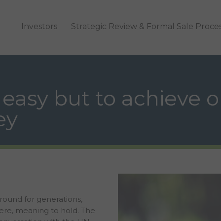
Investors
Strategic Review & Formal Sale Proce
 easy but to achieve o
ey
around for generations,
nere, meaning to hold. The