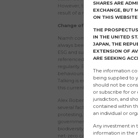
SHARES ARE ADMI
However, this mindset is definitely
EXCHANGE, BUT M
result of a number of factors.
ON THIS WEBSITE
Change of mindset
THE PROSPECTUS 
IN THE UNITED S
Niamh commented: “Doing the righ
JAPAN, THE REPU
always been of interest to me and 
EXTENSION OF AV
ESG and sustainability in the last tw
ARE SEEKING ACC
referenced and discussed with in
regularity. People are voicing thei
The information con
behaviours and leaders to take act
being supplied to y
Talking is encouraging positive ch
should not be constr
this current drive and space is incr
or subscribe for or
jurisdiction, and s
Alex Roberts agreed that the shif
contained within th
several factors before the COVID
an individual or orga
protesting, and students were striki
governments and organisations we
Any investment in t
biodiversity emergencies. The UK
information in the 
net-zero carbon target into law. It