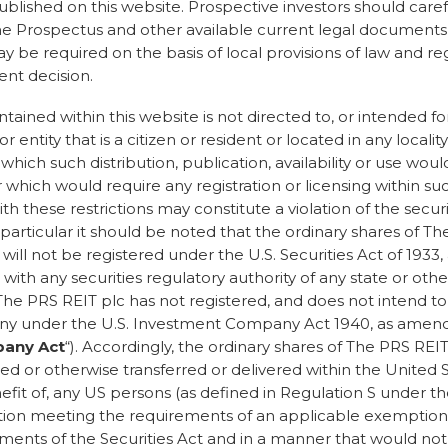
published on this website. Prospective investors should care
adically changed.”
he Prospectus and other available current legal documents, 
be required on the basis of local provisions of law and re
g in sustainability for more
nt decision.
, I have had to try really
ince people to take
ained within this website is not directed to, or intended for
 a conversation. It’s radically
r entity that is a citizen or resident or located in any locality
ple understand what
n which such distribution, publication, availability or use wou
 which would require any registration or licensing within suc
th these restrictions may constitute a violation of the securi
ept that in order to be
n particular it should be noted that the ordinary shares of T
e a cost implication, we
ill not be registered under the U.S. Securities Act of 1933
 surely paying a little more
r with any securities regulatory authority of any state or other
eople and the planet is a
he PRS REIT plc has not registered, and does not intend to 
example that expecting
y under the U.S. Investment Company Act 1940, as amend
 unfair. A t-shirt shouldn’t
any Act
“). Accordingly, the ordinary shares of The PRS RE
uestionable positive
ed or otherwise transferred or delivered within the United St
fit of, any US persons (as defined in Regulation S under the
ss around sustainability
ction meeting the requirements of an applicable exemption
ements of the Securities Act and in a manner that would not