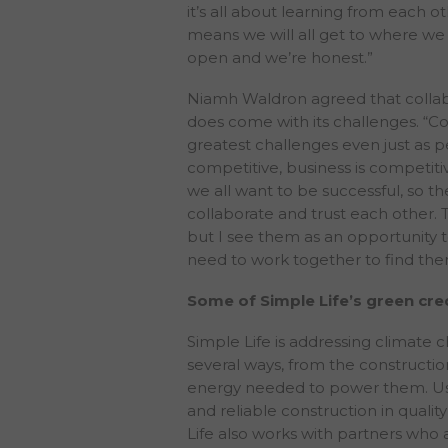
it’s all about learning from each 
returns or achieve
means we will all get to where we 
open and we’re honest.”
Neither The PRS REIT
update or keep cur
Niamh Waldron agreed that collabor
inform you of the r
does come with its challenges. “Co
they would be requi
greatest challenges even just as p
website is issued o
competitive, business is competiti
be required to eva
we all want to be successful, so t
No information cont
collaborate and trust each other.
connection with, a
but I see them as an opportunity t
constitute a recom
need to work together to find the
opinions contained 
investment objectiv
Some of Simple Life’s green cred
does not constitut
it been approved b
Simple Life is addressing climate c
assessment and inv
several ways, from the constructio
regulatory, account
energy needed to power them. Usi
contents of this we
and reliable construction in qualit
provided on this we
Life also works with partners who 